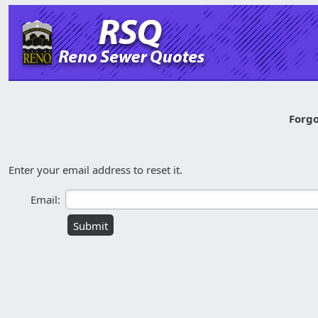
Forgo
Enter your email address to reset it.
Email: